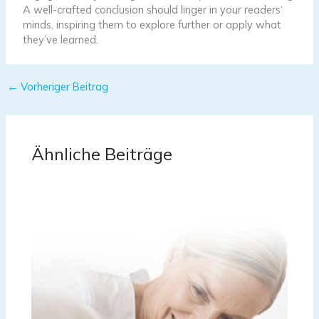
A well-crafted conclusion should linger in your readers‘
minds, inspiring them to explore further or apply what
they’ve learned.
←
Vorheriger Beitrag
Ähnliche Beiträge