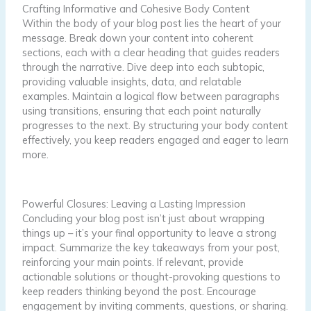
Crafting Informative and Cohesive Body Content
Within the body of your blog post lies the heart of your
message. Break down your content into coherent
sections, each with a clear heading that guides readers
through the narrative. Dive deep into each subtopic,
providing valuable insights, data, and relatable
examples. Maintain a logical flow between paragraphs
using transitions, ensuring that each point naturally
progresses to the next. By structuring your body content
effectively, you keep readers engaged and eager to learn
more.
Powerful Closures: Leaving a Lasting Impression
Concluding your blog post isn’t just about wrapping
things up – it’s your final opportunity to leave a strong
impact. Summarize the key takeaways from your post,
reinforcing your main points. If relevant, provide
actionable solutions or thought-provoking questions to
keep readers thinking beyond the post. Encourage
engagement by inviting comments, questions, or sharing.