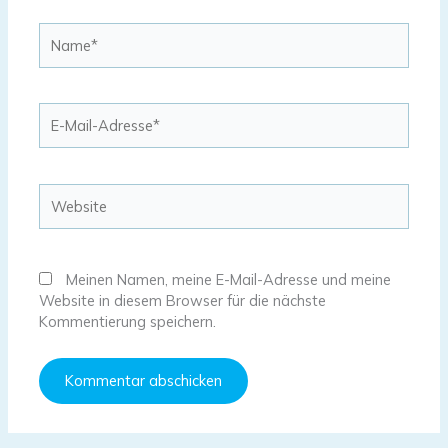
Name*
E-
Mail-
Adresse*
Website
Meinen Namen, meine E-Mail-Adresse und meine
Website in diesem Browser für die nächste
Kommentierung speichern.