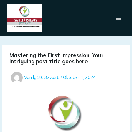
Zum
Inhalt
springen
Mastering the First Impression: Your
intriguing post title goes here
Von
lg1t6l3zvu36
/
Oktober 4, 2024