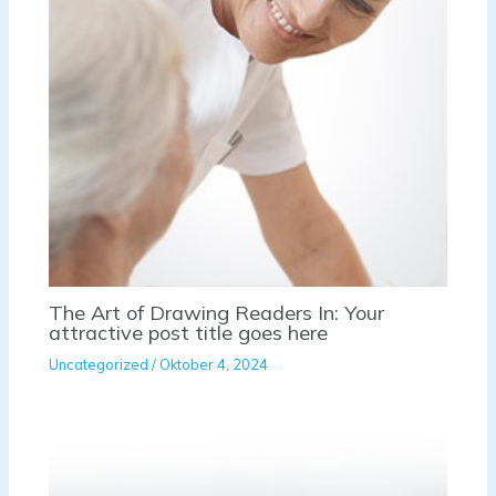
The Art of Drawing Readers In: Your
attractive post title goes here
Uncategorized
/
Oktober 4, 2024