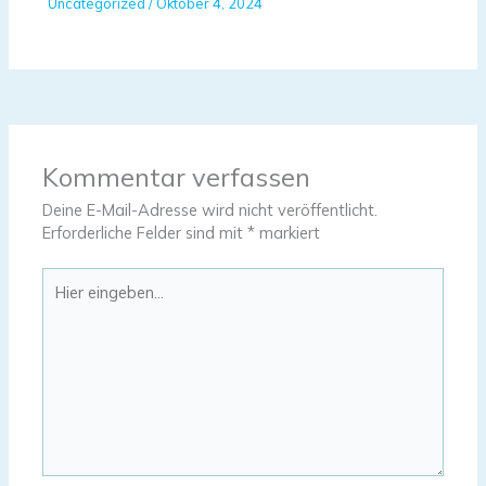
Uncategorized
/
Oktober 4, 2024
Kommentar verfassen
Deine E-Mail-Adresse wird nicht veröffentlicht.
Erforderliche Felder sind mit
*
markiert
Hier
eingeben…