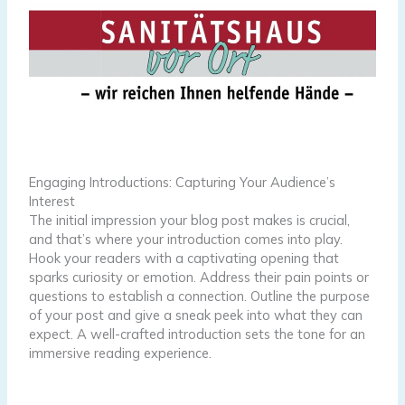
Engaging Introductions: Capturing Your Audience’s
Interest
The initial impression your blog post makes is crucial,
and that’s where your introduction comes into play.
Hook your readers with a captivating opening that
sparks curiosity or emotion. Address their pain points or
questions to establish a connection. Outline the purpose
of your post and give a sneak peek into what they can
expect. A well-crafted introduction sets the tone for an
immersive reading experience.