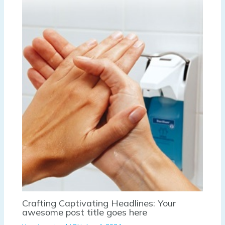
Crafting Captivating Headlines: Your
awesome post title goes here