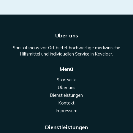
Über uns
Sanitätshaus vor Ort bietet hochwertige medizinische
Hilfsmittel und individuellen Service in Kevelaer.
Menü
Startseite
Über uns
Dienstleistungen
Kontakt
Impressum
Dienstleistungen